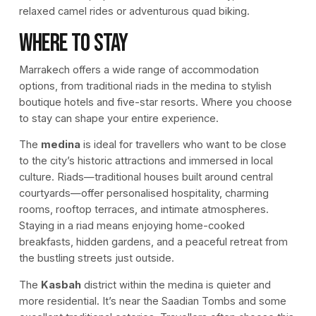
relaxed camel rides or adventurous quad biking.
Where to Stay
Marrakech offers a wide range of accommodation
options, from traditional riads in the medina to stylish
boutique hotels and five-star resorts. Where you choose
to stay can shape your entire experience.
The
medina
is ideal for travellers who want to be close
to the city’s historic attractions and immersed in local
culture. Riads—traditional houses built around central
courtyards—offer personalised hospitality, charming
rooms, rooftop terraces, and intimate atmospheres.
Staying in a riad means enjoying home-cooked
breakfasts, hidden gardens, and a peaceful retreat from
the bustling streets just outside.
The
Kasbah
district within the medina is quieter and
more residential. It’s near the Saadian Tombs and some