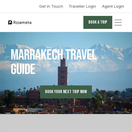
Get in Touch
Traveller Login
Agent Login
Book a trip
Book a trip
Marrakech Travel
Guide
Book your next trip now
Book your next trip now