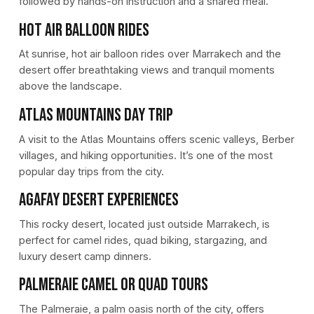
followed by hands-on instruction and a shared meal.
Hot Air Balloon Rides
At sunrise, hot air balloon rides over Marrakech and the
desert offer breathtaking views and tranquil moments
above the landscape.
Atlas Mountains Day Trip
A visit to the Atlas Mountains offers scenic valleys, Berber
villages, and hiking opportunities. It’s one of the most
popular day trips from the city.
Agafay Desert Experiences
This rocky desert, located just outside Marrakech, is
perfect for camel rides, quad biking, stargazing, and
luxury desert camp dinners.
Palmeraie Camel or Quad Tours
The Palmeraie, a palm oasis north of the city, offers