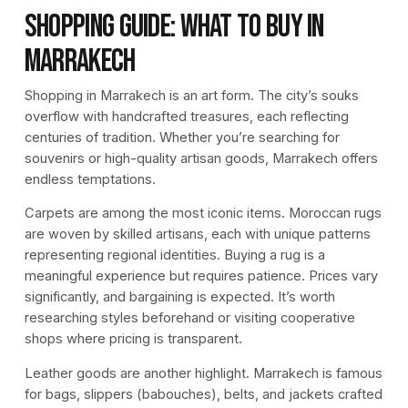
Shopping Guide: What to Buy in
Marrakech
Shopping in Marrakech is an art form. The city’s souks
overflow with handcrafted treasures, each reflecting
centuries of tradition. Whether you’re searching for
souvenirs or high-quality artisan goods, Marrakech offers
endless temptations.
Carpets are among the most iconic items. Moroccan rugs
are woven by skilled artisans, each with unique patterns
representing regional identities. Buying a rug is a
meaningful experience but requires patience. Prices vary
significantly, and bargaining is expected. It’s worth
researching styles beforehand or visiting cooperative
shops where pricing is transparent.
Leather goods are another highlight. Marrakech is famous
for bags, slippers (babouches), belts, and jackets crafted