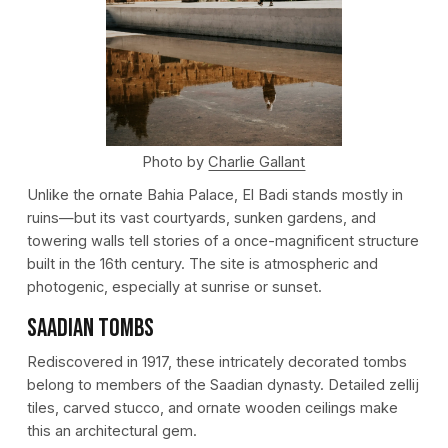
Photo by
Charlie Gallant
Unlike the ornate Bahia Palace, El Badi stands mostly in
ruins—but its vast courtyards, sunken gardens, and
towering walls tell stories of a once-magnificent structure
built in the 16th century. The site is atmospheric and
photogenic, especially at sunrise or sunset.
Saadian Tombs
Rediscovered in 1917, these intricately decorated tombs
belong to members of the Saadian dynasty. Detailed zellij
tiles, carved stucco, and ornate wooden ceilings make
this an architectural gem.