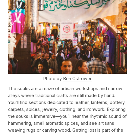
Photo by
Ben Ostrower
The souks are a maze of artisan workshops and narrow
alleys where traditional crafts are still made by hand.
You’ll find sections dedicated to leather, lanterns, pottery,
carpets, spices, jewelry, clothing, and ironwork. Exploring
the souks is immersive—you’ll hear the rhythmic sound of
hammering, smell aromatic spices, and see artisans
weaving rugs or carving wood. Getting lost is part of the