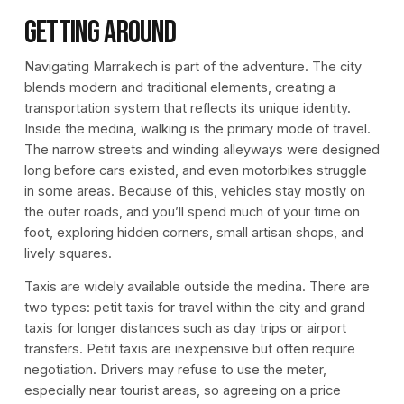
Getting Around
Navigating Marrakech is part of the adventure. The city
blends modern and traditional elements, creating a
transportation system that reflects its unique identity.
Inside the medina, walking is the primary mode of travel.
The narrow streets and winding alleyways were designed
long before cars existed, and even motorbikes struggle
in some areas. Because of this, vehicles stay mostly on
the outer roads, and you’ll spend much of your time on
foot, exploring hidden corners, small artisan shops, and
lively squares.
Taxis are widely available outside the medina. There are
two types: petit taxis for travel within the city and grand
taxis for longer distances such as day trips or airport
transfers. Petit taxis are inexpensive but often require
negotiation. Drivers may refuse to use the meter,
especially near tourist areas, so agreeing on a price