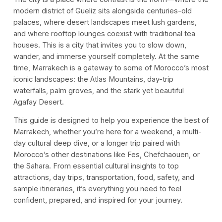
modern district of Gueliz sits alongside centuries-old
palaces, where desert landscapes meet lush gardens,
and where rooftop lounges coexist with traditional tea
houses. This is a city that invites you to slow down,
wander, and immerse yourself completely. At the same
time, Marrakech is a gateway to some of Morocco’s most
iconic landscapes: the Atlas Mountains, day-trip
waterfalls, palm groves, and the stark yet beautiful
Agafay Desert.
This guide is designed to help you experience the best of
Marrakech, whether you’re here for a weekend, a multi-
day cultural deep dive, or a longer trip paired with
Morocco’s other destinations like Fes, Chefchaouen, or
the Sahara. From essential cultural insights to top
attractions, day trips, transportation, food, safety, and
sample itineraries, it’s everything you need to feel
confident, prepared, and inspired for your journey.