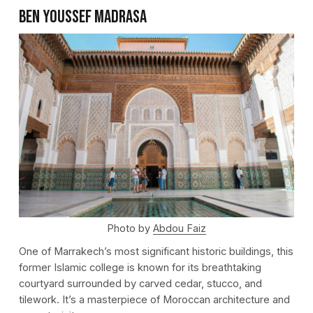
Ben Youssef Madrasa
Photo by
Abdou Faiz
One of Marrakech’s most significant historic buildings, this
former Islamic college is known for its breathtaking
courtyard surrounded by carved cedar, stucco, and
tilework. It’s a masterpiece of Moroccan architecture and