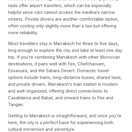
riads offer airport transfers, which can be especially
helpful since cars cannot access the medina’s narrow
streets. Private drivers are another comfortable option,
often costing only slightly more than a taxi but offering
more reliability.
Most travellers stay in Marrakech for three to five days,
long enough to explore the city and take at least one day
trip. If you’re combining Marrakech with other Moroccan
destinations, it pairs well with Fes, Chefchaouen,
Essaouira, and the Sahara Desert. Domestic travel
options include trains, long-distance buses, shared taxis,
and private drivers. Marrakech’s train station is modern
and well-organized, offering direct connections to
Casablanca and Rabat, and onward trains to Fes and
Tangier.
Getting to Marrakech is straightforward, and once you’re
here, the city is a perfect base for experiencing both
cultural immersion and adventure.