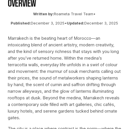
Overview
Written by:
Roameta Travel Team
•
Published:
December 3, 2025
•
Updated:
December 3, 2025
Marrakech is the beating heart of Morocco—an
intoxicating blend of ancient artistry, modern creativity,
and the kind of sensory richness that stays with you long
after you’ve returned home. Within the medina’s
terracotta walls, everyday life unfolds in a swirl of colour
and movement: the murmur of souk merchants calling out
their prices, the sound of metalworkers shaping lanterns
by hand, the scent of cumin and saffron drifting through
narrow alleyways, and the glow of lanterns illuminating
rooftops at dusk. Beyond the medina, Marrakech reveals
a contemporary side filled with art galleries, chic cafés,
luxury hotels, and serene gardens tucked behind ornate
gates.
The city is a place where contrast is the norm—where the