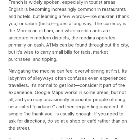
French is widely spoken, especially in tourist areas.
English is becoming increasingly common in restaurants
and hotels, but learning a few words—like shukran (thank
you) or salam (hello)—goes a long way. The currency is
the Moroccan dirham, and while credit cards are
accepted in modern districts, the medina operates
primarily on cash. ATMs can be found throughout the city,
but it’s wise to carry small bills for taxis, market
purchases, and tipping.
Navigating the medina can feel overwhelming at first. Its
labyrinth of alleyways often confuses even experienced
travellers. It’s normal to get lost—consider it part of the
experience. Google Maps works in some areas, but not
all, and you may occasionally encounter people offering
unsolicited “guidance” and then requesting payment. A
simple “no thank you” is usually enough. If you need to
ask for directions, do so at a shop or café rather than on
the street.