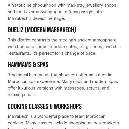
A historic neighbourhood with markets, jewellery shops,
and the Lazama Synagogue, offering insight into
Marrakech’s Jewish heritage.
Gueliz (Modern Marrakech)
This district contrasts the medina’s ancient atmosphere
with boutique shops, modern cafés, art galleries, and chic
restaurants. It’s perfect for a change of pace.
Hammams & Spas
Traditional hammams (bathhouses) offer an authentic
Moroccan spa experience. Many riads and modern spas
offer luxurious versions with massages, scrubs, and
relaxing rituals.
Cooking Classes & Workshops
Marrakech is a wonderful place to learn Moroccan
cooking. Many classes include shopping at local markets