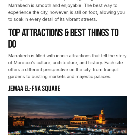
Marrakech is smooth and enjoyable. The best way to
experience the city, however, is still on foot, allowing you
to soak in every detail of its vibrant streets.
Top Attractions & Best Things to
Do
Marrakech is filled with iconic attractions that tell the story
of Morocco’s culture, architecture, and history. Each site
offers a different perspective on the city, from tranquil
gardens to bustling markets and majestic palaces.
Jemaa el-Fna Square