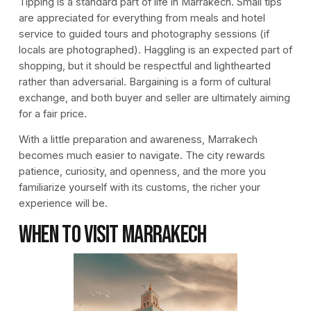
Tipping is a standard part of life in Marrakech. Small tips
are appreciated for everything from meals and hotel
service to guided tours and photography sessions (if
locals are photographed). Haggling is an expected part of
shopping, but it should be respectful and lighthearted
rather than adversarial. Bargaining is a form of cultural
exchange, and both buyer and seller are ultimately aiming
for a fair price.
With a little preparation and awareness, Marrakech
becomes much easier to navigate. The city rewards
patience, curiosity, and openness, and the more you
familiarize yourself with its customs, the richer your
experience will be.
When to Visit Marrakech