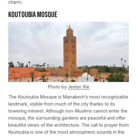
charm.
Koutoubia Mosque
Photo by
Jeslyn Xie
The Koutoubia Mosque is Marrakech’s most recognizable
landmark, visible from much of the city thanks to its
towering minaret. Although non-Muslims cannot enter the
mosque, the surrounding gardens are peaceful and offer
beautiful views of the architecture. The call to prayer from
Koutoubia is one of the most atmospheric sounds in the