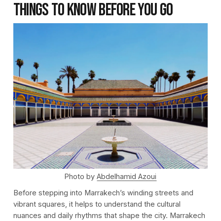
Things to Know Before You Go
Photo by
Abdelhamid Azoui
Before stepping into Marrakech’s winding streets and
vibrant squares, it helps to understand the cultural
nuances and daily rhythms that shape the city. Marrakech