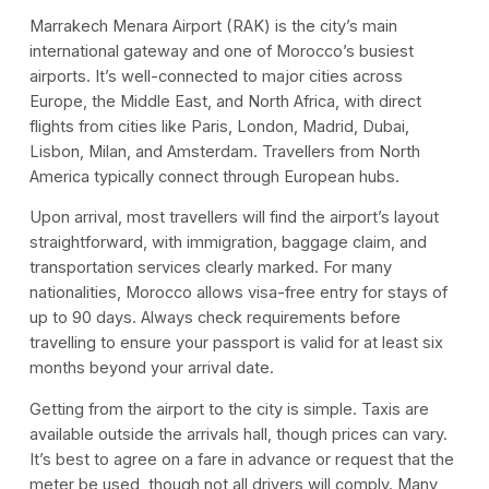
Marrakech Menara Airport (RAK) is the city’s main
international gateway and one of Morocco’s busiest
airports. It’s well-connected to major cities across
Europe, the Middle East, and North Africa, with direct
flights from cities like Paris, London, Madrid, Dubai,
Lisbon, Milan, and Amsterdam. Travellers from North
America typically connect through European hubs.
Upon arrival, most travellers will find the airport’s layout
straightforward, with immigration, baggage claim, and
transportation services clearly marked. For many
nationalities, Morocco allows visa-free entry for stays of
up to 90 days. Always check requirements before
travelling to ensure your passport is valid for at least six
months beyond your arrival date.
Getting from the airport to the city is simple. Taxis are
available outside the arrivals hall, though prices can vary.
It’s best to agree on a fare in advance or request that the
meter be used, though not all drivers will comply. Many