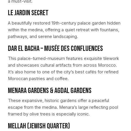
a must-visit.
Le Jardin Secret
A beautifully restored 19th-century palace garden hidden
within the medina, offering a quiet retreat with fountains,
pathways, and serene landscaping.
Dar El Bacha – Musée des Confluences
This palace-turned-museum features exquisite tilework
and showcases cultural artifacts from across Morocco.
It’s also home to one of the city’s best cafés for refined
Moroccan pastries and coffee.
Menara Gardens & Agdal Gardens
These expansive, historic gardens offer a peaceful
escape from the medina. Menara’s large reflecting pool
framed by olive trees is especially iconic.
Mellah (Jewish Quarter)