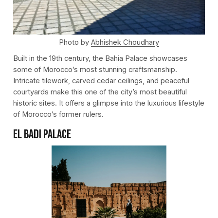
Photo by
Abhishek Choudhary
Built in the 19th century, the Bahia Palace showcases
some of Morocco’s most stunning craftsmanship.
Intricate tilework, carved cedar ceilings, and peaceful
courtyards make this one of the city’s most beautiful
historic sites. It offers a glimpse into the luxurious lifestyle
of Morocco’s former rulers.
El Badi Palace