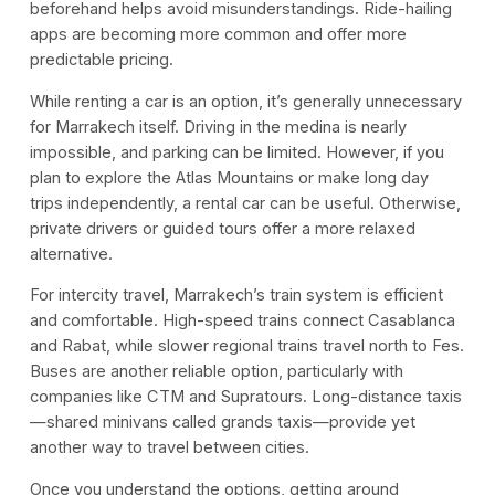
beforehand helps avoid misunderstandings. Ride-hailing
apps are becoming more common and offer more
predictable pricing.
While renting a car is an option, it’s generally unnecessary
for Marrakech itself. Driving in the medina is nearly
impossible, and parking can be limited. However, if you
plan to explore the Atlas Mountains or make long day
trips independently, a rental car can be useful. Otherwise,
private drivers or guided tours offer a more relaxed
alternative.
For intercity travel, Marrakech’s train system is efficient
and comfortable. High-speed trains connect Casablanca
and Rabat, while slower regional trains travel north to Fes.
Buses are another reliable option, particularly with
companies like CTM and Supratours. Long-distance taxis
—shared minivans called grands taxis—provide yet
another way to travel between cities.
Once you understand the options, getting around