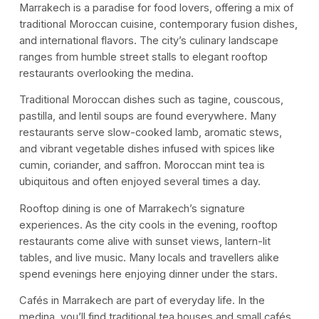
Marrakech is a paradise for food lovers, offering a mix of
traditional Moroccan cuisine, contemporary fusion dishes,
and international flavors. The city’s culinary landscape
ranges from humble street stalls to elegant rooftop
restaurants overlooking the medina.
Traditional Moroccan dishes such as tagine, couscous,
pastilla, and lentil soups are found everywhere. Many
restaurants serve slow-cooked lamb, aromatic stews,
and vibrant vegetable dishes infused with spices like
cumin, coriander, and saffron. Moroccan mint tea is
ubiquitous and often enjoyed several times a day.
Rooftop dining is one of Marrakech’s signature
experiences. As the city cools in the evening, rooftop
restaurants come alive with sunset views, lantern-lit
tables, and live music. Many locals and travellers alike
spend evenings here enjoying dinner under the stars.
Cafés in Marrakech are part of everyday life. In the
medina, you’ll find traditional tea houses and small cafés