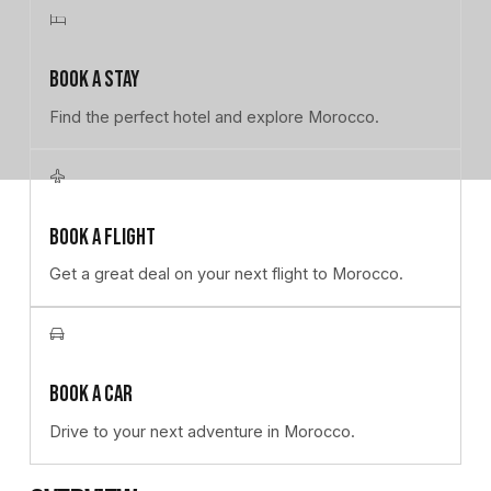
Book a stay
Book a stay
Find the perfect hotel and explore Morocco.
Book a flight
Book a flight
Get a great deal on your next flight to Morocco.
Book a car
Book a car
Drive to your next adventure in Morocco.