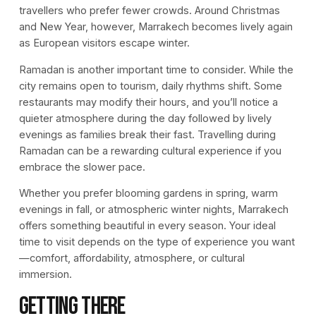
travellers who prefer fewer crowds. Around Christmas
and New Year, however, Marrakech becomes lively again
as European visitors escape winter.
Ramadan is another important time to consider. While the
city remains open to tourism, daily rhythms shift. Some
restaurants may modify their hours, and you’ll notice a
quieter atmosphere during the day followed by lively
evenings as families break their fast. Travelling during
Ramadan can be a rewarding cultural experience if you
embrace the slower pace.
Whether you prefer blooming gardens in spring, warm
evenings in fall, or atmospheric winter nights, Marrakech
offers something beautiful in every season. Your ideal
time to visit depends on the type of experience you want
—comfort, affordability, atmosphere, or cultural
immersion.
Getting There