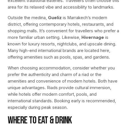
excellent traditional eateries. Travellers often choose this
area for its relaxed vibe and accessibility to landmarks.
Outside the medina,
Gueliz
is Marrakech’s modern
district, offering contemporary hotels, restaurants, and
shopping malls. It’s convenient for travellers who prefer a
more familiar urban setting. Likewise,
Hivernage
is
known for luxury resorts, nightclubs, and upscale dining.
Many high-end international brands are located here,
offering amenities such as pools, spas, and gardens.
When choosing accommodation, consider whether you
prefer the authenticity and charm of a riad or the
amenities and convenience of modern hotels. Both have
unique advantages. Riads provide cultural immersion,
while hotels offer modern comfort, pools, and
international standards. Booking early is recommended,
especially during peak season.
Where to Eat & Drink