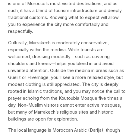
is one of Morocco’s most visited destinations, and as
such, it has a blend of tourism infrastructure and deeply
traditional customs. Knowing what to expect will allow
you to experience the city more comfortably and
respectfully.
Culturally, Marrakech is moderately conservative,
especially within the medina. While tourists are
welcomed, dressing modestly—such as covering
shoulders and knees—helps you blend in and avoid
unwanted attention. Outside the medina in areas such as
Gueliz or Hivernage, you’ll see a more relaxed style, but
modest clothing is still appreciated. The city is deeply
rooted in Islamic traditions, and you may notice the call to
prayer echoing from the Koutoubia Mosque five times a
day. Non-Muslim visitors cannot enter active mosques,
but many of Marrakech’s religious sites and historic
buildings are open for exploration.
The local language is Moroccan Arabic (Darija), though