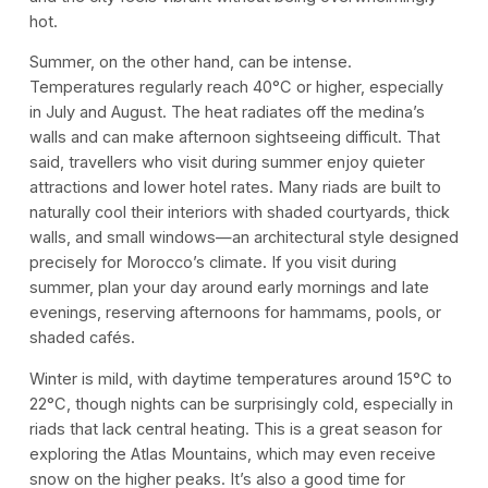
hot.
Summer, on the other hand, can be intense.
Temperatures regularly reach 40°C or higher, especially
in July and August. The heat radiates off the medina’s
walls and can make afternoon sightseeing difficult. That
said, travellers who visit during summer enjoy quieter
attractions and lower hotel rates. Many riads are built to
naturally cool their interiors with shaded courtyards, thick
walls, and small windows—an architectural style designed
precisely for Morocco’s climate. If you visit during
summer, plan your day around early mornings and late
evenings, reserving afternoons for hammams, pools, or
shaded cafés.
Winter is mild, with daytime temperatures around 15°C to
22°C, though nights can be surprisingly cold, especially in
riads that lack central heating. This is a great season for
exploring the Atlas Mountains, which may even receive
snow on the higher peaks. It’s also a good time for