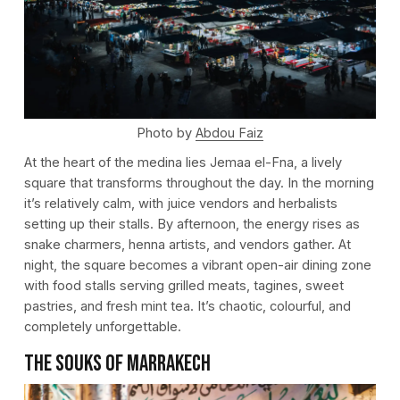
Photo by
Abdou Faiz
At the heart of the medina lies Jemaa el-Fna, a lively
square that transforms throughout the day. In the morning
it’s relatively calm, with juice vendors and herbalists
setting up their stalls. By afternoon, the energy rises as
snake charmers, henna artists, and vendors gather. At
night, the square becomes a vibrant open-air dining zone
with food stalls serving grilled meats, tagines, sweet
pastries, and fresh mint tea. It’s chaotic, colourful, and
completely unforgettable.
The Souks of Marrakech