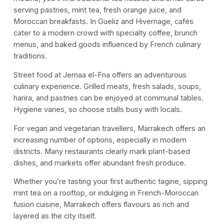
serving pastries, mint tea, fresh orange juice, and
Moroccan breakfasts. In Gueliz and Hivernage, cafés
cater to a modern crowd with specialty coffee, brunch
menus, and baked goods influenced by French culinary
traditions.
Street food at Jemaa el-Fna offers an adventurous
culinary experience. Grilled meats, fresh salads, soups,
harira, and pastries can be enjoyed at communal tables.
Hygiene varies, so choose stalls busy with locals.
For vegan and vegetarian travellers, Marrakech offers an
increasing number of options, especially in modern
districts. Many restaurants clearly mark plant-based
dishes, and markets offer abundant fresh produce.
Whether you’re tasting your first authentic tagine, sipping
mint tea on a rooftop, or indulging in French-Moroccan
fusion cuisine, Marrakech offers flavours as rich and
layered as the city itself.