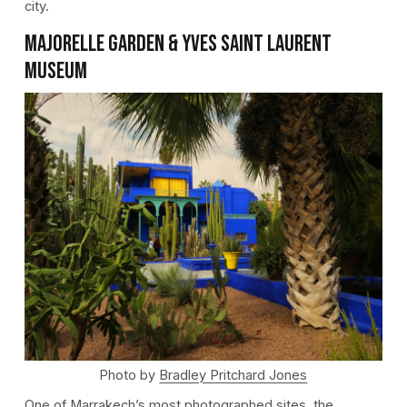
city.
Majorelle Garden & Yves Saint Laurent
Museum
Photo by
Bradley Pritchard Jones
One of Marrakech’s most photographed sites, the