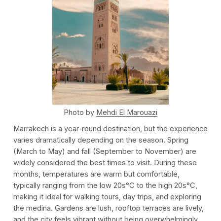
Photo by
Mehdi El Marouazi
Marrakech is a year-round destination, but the experience
varies dramatically depending on the season. Spring
(March to May) and fall (September to November) are
widely considered the best times to visit. During these
months, temperatures are warm but comfortable,
typically ranging from the low 20s°C to the high 20s°C,
making it ideal for walking tours, day trips, and exploring
the medina. Gardens are lush, rooftop terraces are lively,
and the city feels vibrant without being overwhelmingly