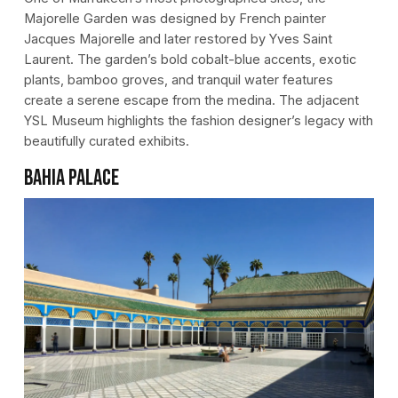
Majorelle Garden was designed by French painter
Jacques Majorelle and later restored by Yves Saint
Laurent. The garden’s bold cobalt-blue accents, exotic
plants, bamboo groves, and tranquil water features
create a serene escape from the medina. The adjacent
YSL Museum highlights the fashion designer’s legacy with
beautifully curated exhibits.
Bahia Palace