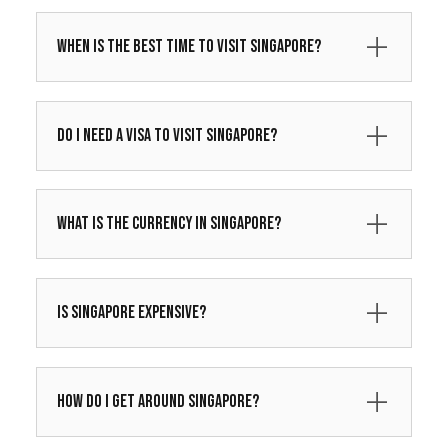
When is the best time to visit Singapore?
Do I need a visa to visit Singapore?
What is the currency in Singapore?
Is Singapore expensive?
How do I get around Singapore?