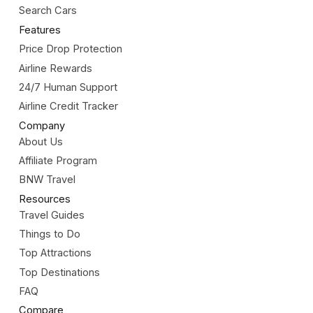
Search Cars
Features
Price Drop Protection
Airline Rewards
24/7 Human Support
Airline Credit Tracker
Company
About Us
Affiliate Program
BNW Travel
Resources
Travel Guides
Things to Do
Top Attractions
Top Destinations
FAQ
Compare