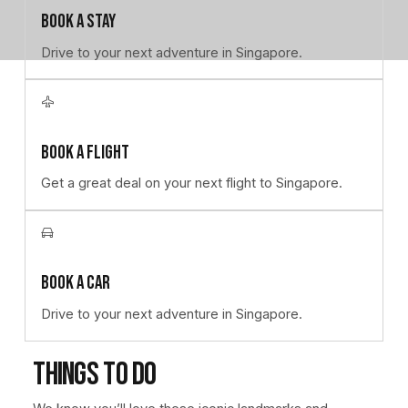
Book a stay
Drive to your next adventure in Singapore.
Learn more
Book a flight
Get a great deal on your next flight to Singapore.
Learn more
Book a car
Drive to your next adventure in Singapore.
Things to do