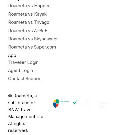
Roameta vs Hopper
Roameta vs Kayak
Roameta vs Trivago
Roameta vs AirBnB
Roameta vs Skyscanner
Roameta vs Super.com
App
Traveller Login
Agent Login
Contact Support
© Roameta, a
sub-brand of
BNW Travel
Management Ltd.
All rights
reserved.