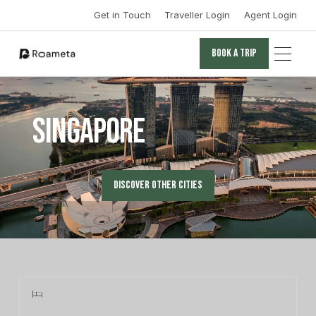
Get in Touch
Traveller Login
Agent Login
Book a trip
Book a trip
Singapore
Discover other cities
Discover other cities
Learn more