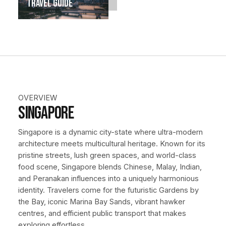
Travel Guide
OVERVIEW
Singapore
Singapore is a dynamic city-state where ultra-modern
architecture meets multicultural heritage. Known for its
pristine streets, lush green spaces, and world-class
food scene, Singapore blends Chinese, Malay, Indian,
and Peranakan influences into a uniquely harmonious
identity. Travelers come for the futuristic Gardens by
the Bay, iconic Marina Bay Sands, vibrant hawker
centres, and efficient public transport that makes
exploring effortless.