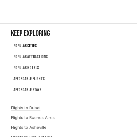
Keep Exploring
Popular Cities
Popular Attractions
Popular Hotels
Affordable Flights
Affordable Stays
Flights to Dubai
Flights to Buenos Alres
Flights to Asheville