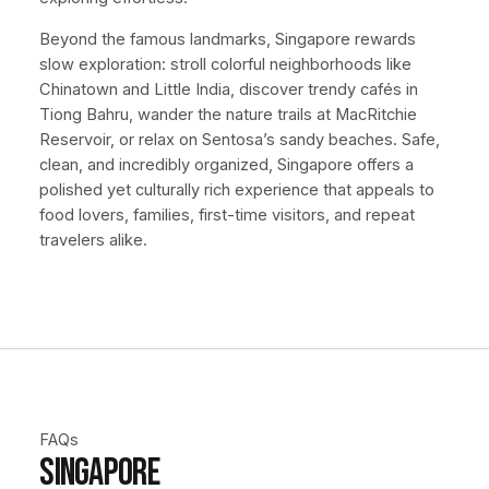
Beyond the famous landmarks, Singapore rewards
slow exploration: stroll colorful neighborhoods like
Chinatown and Little India, discover trendy cafés in
Tiong Bahru, wander the nature trails at MacRitchie
Reservoir, or relax on Sentosa’s sandy beaches. Safe,
clean, and incredibly organized, Singapore offers a
polished yet culturally rich experience that appeals to
food lovers, families, first-time visitors, and repeat
travelers alike.
FAQs
Singapore