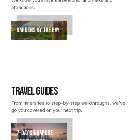
We know you’ll love these iconic landmarks and
attractions.
Gardens by the Bay
Travel Guides
From itineraries to step-by-step walkthroughs, we’ve
go you covered on your next trip.
7-Day Singapore