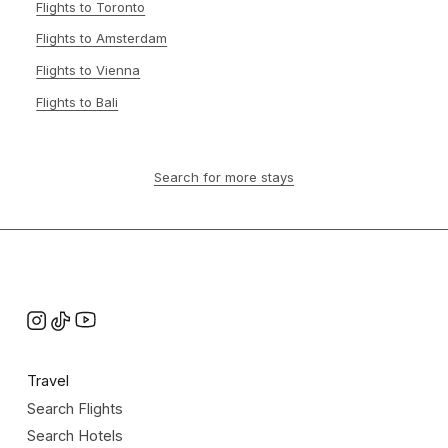
Flights to Toronto
Flights to Amsterdam
Flights to Vienna
Flights to Bali
Search for more stays
Travel
Search Flights
Search Hotels