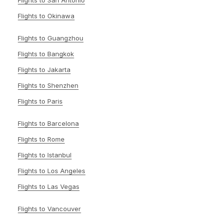
Flights to San Antonio
Flights to Okinawa
Flights to Guangzhou
Flights to Bangkok
Flights to Jakarta
Flights to Shenzhen
Flights to Paris
Flights to Barcelona
Flights to Rome
Flights to Istanbul
Flights to Los Angeles
Flights to Las Vegas
Flights to Vancouver