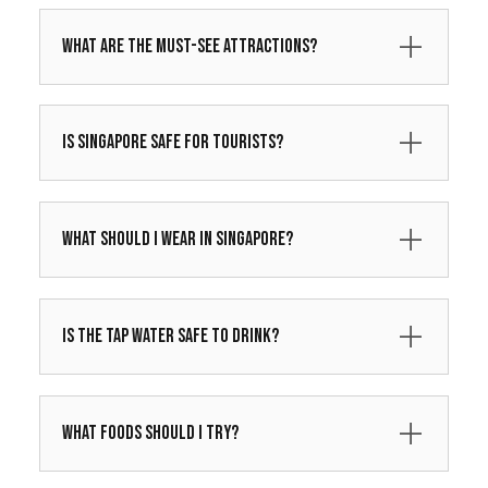
What are the must-see attractions?
Is Singapore safe for tourists?
What should I wear in Singapore?
Is the tap water safe to drink?
What foods should I try?